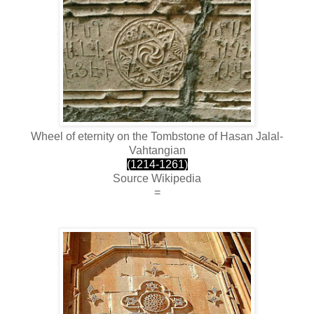
Wheel of eternity on the Tombstone of Hasan Jalal-
Vahtangian
(1214-1261)
Source Wikipedia
=