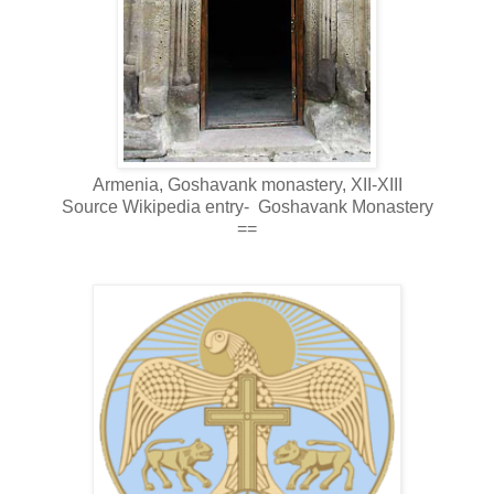
Armenia, Goshavank monastery, XII-XIII
Source Wikipedia entry-
Goshavank
Monastery
==