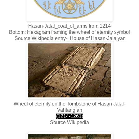
Hasan-Jalal_coat_of_arms from 1214
Bottom: Hexagram framing the wheel of eternity symbol
Source Wikipedia entry-
House of Hasan-Jalalyan
Wheel of eternity on the Tombstone of Hasan Jalal-
Vahtangian
(1214-1261)
Source Wikipedia