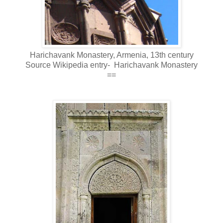
Harichavank Monastery, Armenia, 13th century
Source Wikipedia entry- Harichavank Monastery
==