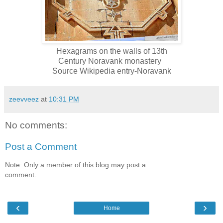
Hexagrams on the walls of 13th
Century Noravank
monastery
Source Wikipedia entry-Noravank
zeevveez
at
10:31 PM
No comments:
Post a Comment
Note: Only a member of this blog may post a
comment.
‹
›
Home