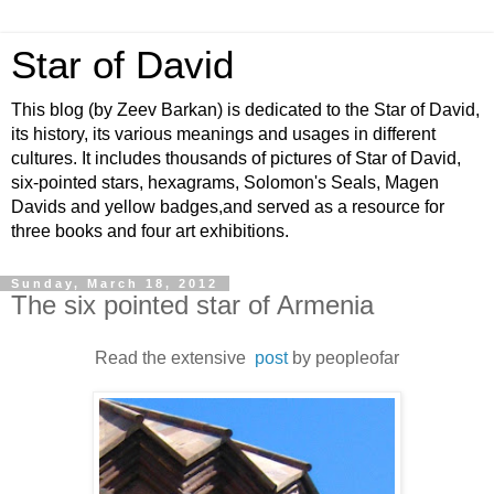
Star of David
This blog (by Zeev Barkan) is dedicated to the Star of David,
its history, its various meanings and usages in different
cultures. It includes thousands of pictures of Star of David,
six-pointed stars, hexagrams, Solomon's Seals, Magen
Davids and yellow badges,and served as a resource for
three books and four art exhibitions.
Sunday, March 18, 2012
The six pointed star of Armenia
Read the extensive
post
by peopleofar