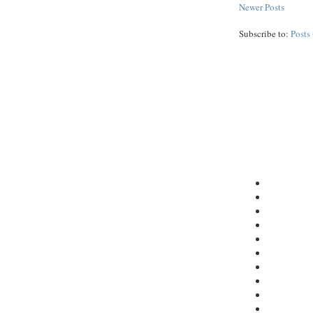
Newer Posts
Subscribe to:
Posts