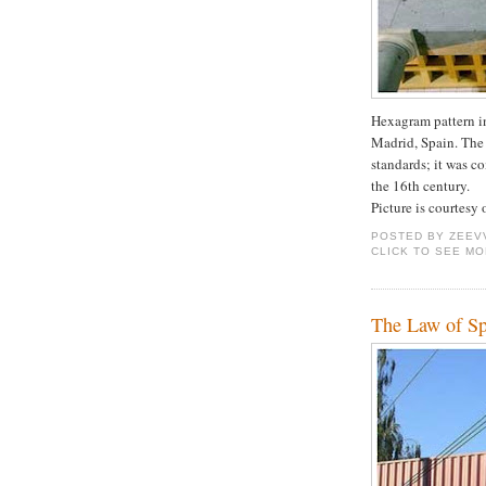
Hexagram pattern i
Madrid, Spain. The
standards; it was c
the 16th century.
Picture is courtesy
POSTED BY
ZEEV
CLICK TO SEE M
The Law of Sp