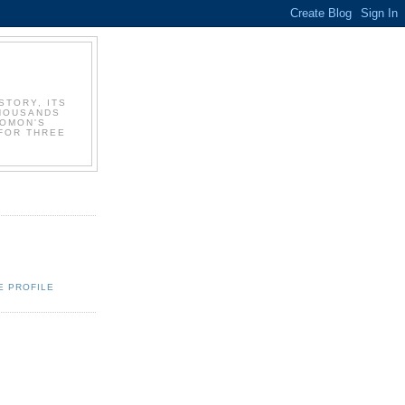
STORY, ITS
THOUSANDS
LOMON'S
FOR THREE
E PROFILE