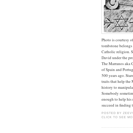
Photo is courtesy o
tombstone belongs m
Catholic religion.
David under the pr
The Marranos aka C
of Spain and Portug
500 years ago. Star
traits that help the
history to manipul
Somebody sometime 
enough to help his 
succeed in finding 
POSTED BY
ZEEV
CLICK TO SEE M