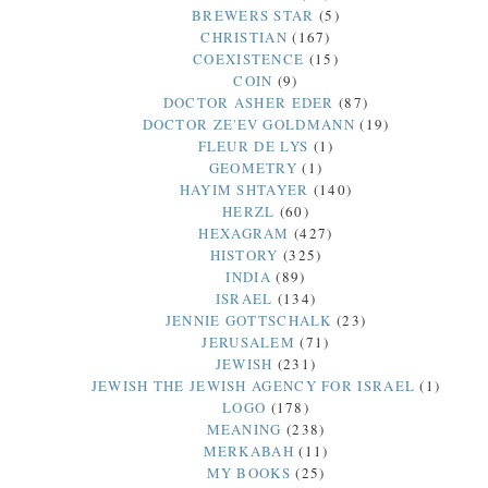
BREWERS STAR
(5)
CHRISTIAN
(167)
COEXISTENCE
(15)
COIN
(9)
DOCTOR ASHER EDER
(87)
DOCTOR ZE'EV GOLDMANN
(19)
FLEUR DE LYS
(1)
GEOMETRY
(1)
HAYIM SHTAYER
(140)
HERZL
(60)
HEXAGRAM
(427)
HISTORY
(325)
INDIA
(89)
ISRAEL
(134)
JENNIE GOTTSCHALK
(23)
JERUSALEM
(71)
JEWISH
(231)
JEWISH THE JEWISH AGENCY FOR ISRAEL
(1)
LOGO
(178)
MEANING
(238)
MERKABAH
(11)
MY BOOKS
(25)