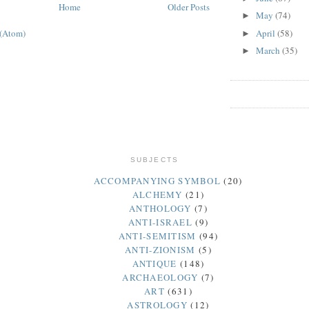
Home
Older Posts
May
(74)
►
April
(58)
 (Atom)
►
March
(35)
►
SUBJECTS
ACCOMPANYING SYMBOL
(20)
ALCHEMY
(21)
ANTHOLOGY
(7)
ANTI-ISRAEL
(9)
ANTI-SEMITISM
(94)
ANTI-ZIONISM
(5)
ANTIQUE
(148)
ARCHAEOLOGY
(7)
ART
(631)
ASTROLOGY
(12)