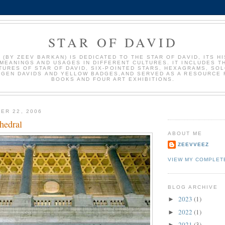
STAR OF DAVID
 (BY ZEEV BARKAN) IS DEDICATED TO THE STAR OF DAVID, ITS HI
MEANINGS AND USAGES IN DIFFERENT CULTURES. IT INCLUDES 
TURES OF STAR OF DAVID, SIX-POINTED STARS, HEXAGRAMS, SO
AGEN DAVIDS AND YELLOW BADGES,AND SERVED AS A RESOURCE 
BOOKS AND FOUR ART EXHIBITIONS.
ER 22, 2006
hedral
ABOUT ME
ZEEVVEEZ
VIEW MY COMPLET
BLOG ARCHIVE
2023
(1)
►
2022
(1)
►
2021
(3)
►