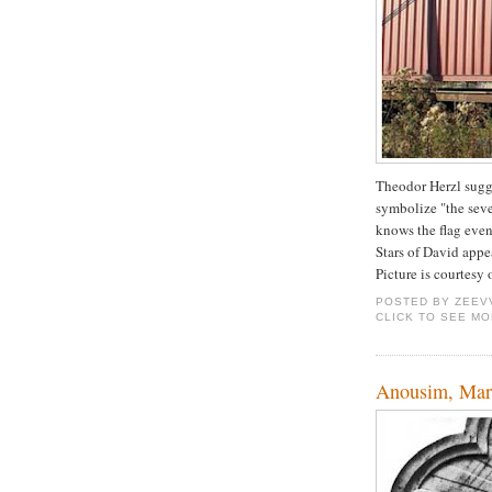
Theodor Herzl sugges
symbolize "the sev
knows the flag even
Stars of David appe
Picture is courtesy
POSTED BY
ZEEV
CLICK TO SEE M
Anousim, Marr