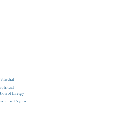
athedral
Spiritual
tion of Energy
arranos, Crypto