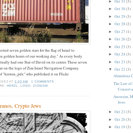
Oct 31
(3)
►
Oct 30
(3)
►
Oct 29
(3)
►
Oct 28
(2)
►
Oct 27
(1)
►
Oct 26
(2)
►
Oct 25
(3)
►
ted seven golden stars for the flag of Israel to
Oct 24
(3)
►
en golden hours of our working day." As every body
Oct 23
(3)
tually had one Star of David on its center. These seven
►
ar on the logo of Zim Israel Navigation Company.
Oct 22
(3)
▼
 of "kirsten_pdx" who published it on Flickr
Almudena C
VEEZ
AT
2:03 AM
1 COMMENTS
The Law of 
ORE:
HERZL
,
LOGO
,
ZIONISM
Conserva
Anousim, M
Jews
anos, Crypto Jews
Oct 21
(3)
►
Oct 20
(3)
►
Oct 19
(3)
►