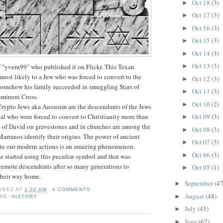
Oct 18
(3)
►
Oct 17
(3)
►
Oct 16
(3)
►
Oct 15
(3)
►
Oct 14
(3)
►
Oct 13
(3)
f "yvern99" who published it on Flickr. This Texan
►
ost likely to a Jew who was forced to convert to the
Oct 12
(3)
►
 Somehow his family succeeded in smuggling Stars of
Oct 11
(3)
►
ominent Cross.
Oct 10
(2)
►
rypto Jews aka Anousim are the descendants of the Jews
al who were forced to convert to Christianity more than
Oct 09
(3)
►
s of David on gravestones and in churches are among the
Oct 08
(3)
►
 Marranos identify their origins. The power of ancient
Oct 07
(3)
►
ate our modern actions is an amazing phenomenon.
Oct 06
(3)
►
started using this peculiar symbol and that was
remote descendents after so many generations to
Oct 05
(1)
►
their way home.
September
(47
►
VEEZ
AT
1:32 AM
4 COMMENTS
August
(48)
►
ORE:
HISTORY
July
(45)
►
June
(67)
►