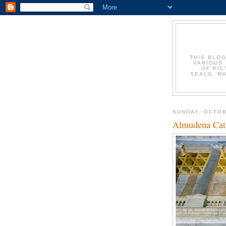
THIS BLOG
VARIOUS 
OF PIC
SEALS, M
SUNDAY, OCTOB
Almudena Cat