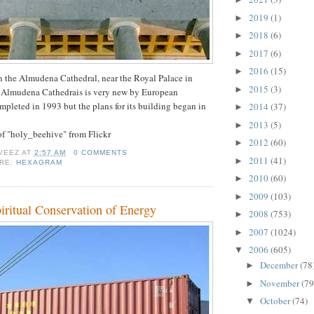
2019
(1)
►
2018
(6)
►
2017
(6)
►
2016
(15)
►
n the Almudena Cathedral, near the Royal Palace in
2015
(3)
►
 Almudena Cathedrais is very new by European
ompleted in 1993 but the plans for its building began in
2014
(37)
►
2013
(5)
►
 of "holy_beehive" from Flickr
2012
(60)
►
VEEZ
AT
2:57 AM
0 COMMENTS
2011
(41)
►
ORE:
HEXAGRAM
2010
(60)
►
2009
(103)
►
iritual Conservation of Energy
2008
(753)
►
2007
(1024)
►
2006
(605)
▼
December
(78
►
November
(79
►
October
(74)
▼