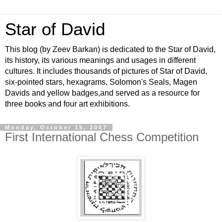
Star of David
This blog (by Zeev Barkan) is dedicated to the Star of David,
its history, its various meanings and usages in different
cultures. It includes thousands of pictures of Star of David,
six-pointed stars, hexagrams, Solomon's Seals, Magen
Davids and yellow badges,and served as a resource for
three books and four art exhibitions.
Monday, October 15, 2007
First International Chess Competition