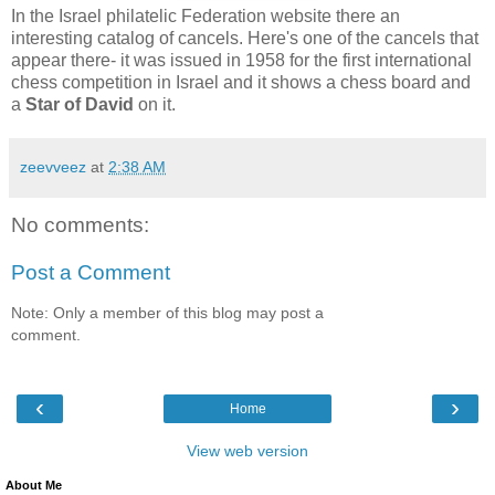
In the Israel philatelic Federation website there an
interesting catalog of cancels. Here's one of the cancels that
appear there- it was issued in 1958 for the first international
chess competition in Israel and it shows a chess board and
a
Star of David
on it.
zeevveez
at
2:38 AM
No comments:
Post a Comment
Note: Only a member of this blog may post a
comment.
‹
›
Home
View web version
About Me