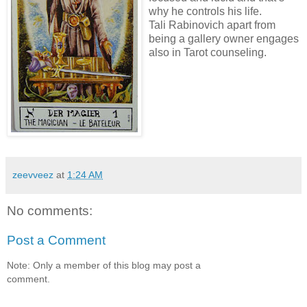
why he controls his life.
Tali Rabinovich apart from
being a gallery owner engages
also in Tarot counseling.
zeevveez
at
1:24 AM
No comments:
Post a Comment
Note: Only a member of this blog may post a
comment.