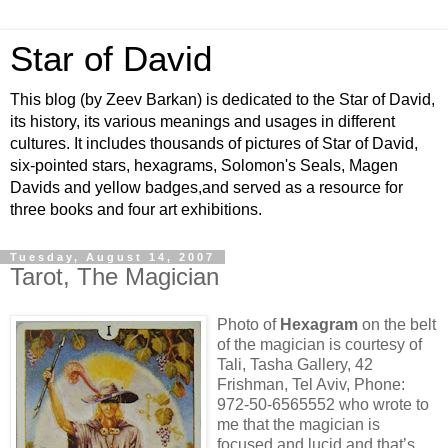
Star of David
This blog (by Zeev Barkan) is dedicated to the Star of David,
its history, its various meanings and usages in different
cultures. It includes thousands of pictures of Star of David,
six-pointed stars, hexagrams, Solomon's Seals, Magen
Davids and yellow badges,and served as a resource for
three books and four art exhibitions.
Tuesday, August 14, 2007
Tarot, The Magician
Photo of
Hexagram
on the belt
of the magician is courtesy of
Tali, Tasha Gallery, 42
Frishman, Tel Aviv, Phone:
972-50-6565552 who wrote to
me that the magician is
focused and lucid and that’s