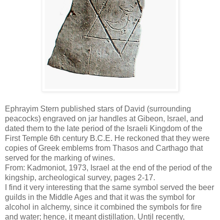
Ephrayim Stern published stars of David (surrounding
peacocks) engraved on jar handles at Gibeon, Israel, and
dated them to the late period of the Israeli Kingdom of the
First Temple 6th century B.C.E. He reckoned that they were
copies of Greek emblems from Thasos and Carthago that
served for the marking of wines.
From: Kadmoniot, 1973, Israel at the end of the period of the
kingship, archeological survey, pages 2-17.
I find it very interesting that the same symbol served the beer
guilds in the Middle Ages and that it was the symbol for
alcohol in alchemy, since it combined the symbols for fire
and water; hence, it meant distillation. Until recently,