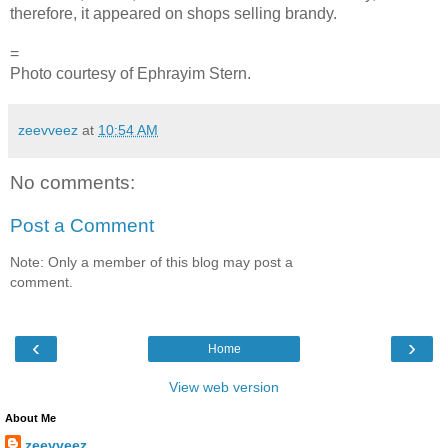
therefore, it appeared on shops selling brandy.
=
Photo courtesy of Ephrayim Stern.
zeevveez
at
10:54 AM
No comments:
Post a Comment
Note: Only a member of this blog may post a
comment.
‹
›
Home
View web version
About Me
zeevveez