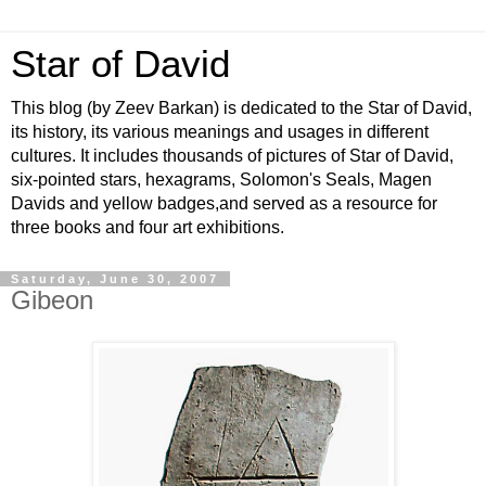
Star of David
This blog (by Zeev Barkan) is dedicated to the Star of David,
its history, its various meanings and usages in different
cultures. It includes thousands of pictures of Star of David,
six-pointed stars, hexagrams, Solomon's Seals, Magen
Davids and yellow badges,and served as a resource for
three books and four art exhibitions.
Saturday, June 30, 2007
Gibeon